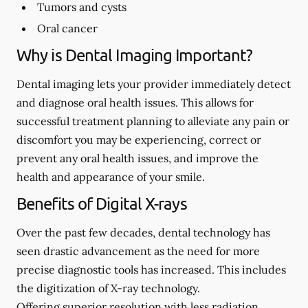
Tumors and cysts
Oral cancer
Why is Dental Imaging Important?
Dental imaging lets your provider immediately detect
and diagnose oral health issues. This allows for
successful treatment planning to alleviate any pain or
discomfort you may be experiencing, correct or
prevent any oral health issues, and improve the
health and appearance of your smile.
Benefits of Digital X-rays
Over the past few decades, dental technology has
seen drastic advancement as the need for more
precise diagnostic tools has increased. This includes
the digitization of X-ray technology.
Offering superior resolution with less radiation