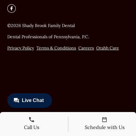
©
2026
Shady Brook Family Dental
Dental Professionals of Pennsylvania, P.C.
Privacy Policy
Terms & Conditions
Careers
Orahh Care
Call Us
Schedule with Us