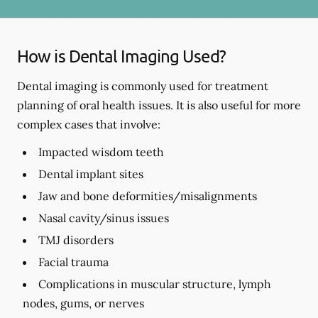
How is Dental Imaging Used?
Dental imaging is commonly used for treatment
planning of oral health issues. It is also useful for more
complex cases that involve:
Impacted wisdom teeth
Dental implant sites
Jaw and bone deformities/misalignments
Nasal cavity/sinus issues
TMJ disorders
Facial trauma
Complications in muscular structure, lymph
nodes, gums, or nerves