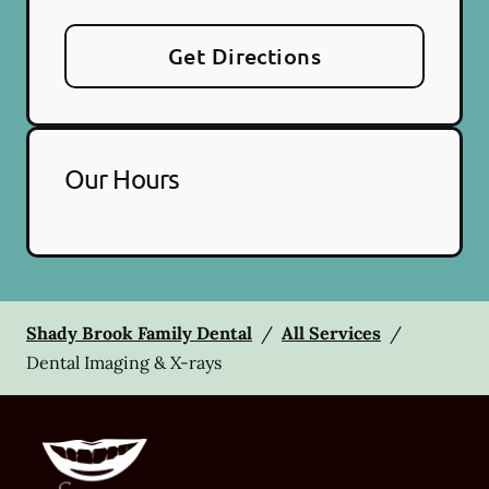
Get Directions
Our Hours
Shady Brook Family Dental
/
All Services
/
Dental Imaging & X-rays