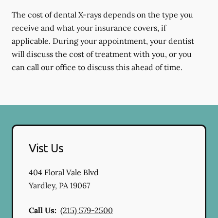
The cost of dental X-rays depends on the type you
receive and what your insurance covers, if
applicable. During your appointment, your dentist
will discuss the cost of treatment with you, or you
can call our office to discuss this ahead of time.
Vist Us
404 Floral Vale Blvd
Yardley
,
PA
19067
Call Us:
(215) 579-2500