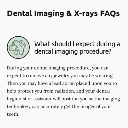
Dental Imaging & X-rays FAQs
What should I expect during a
dental imaging procedure?
During your dental imaging procedure, you can
expect to remove any jewelry you may be wearing.
Then you may have a lead apron placed upon you to
help protect you from radiation, and your dental
hygienist or assistant will position you so the imaging
technology can accurately get the images of your
teeth.