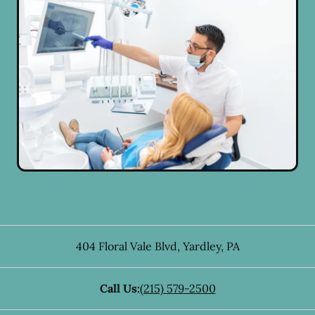
404 Floral Vale Blvd
,
Yardley
,
PA
Call Us:
(215) 579-2500