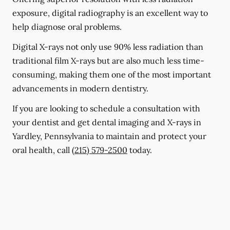
exposure, digital radiography is an excellent way to
help diagnose oral problems.
Digital X-rays not only use 90% less radiation than
traditional film X-rays but are also much less time-
consuming, making them one of the most important
advancements in modern dentistry.
If you are looking to schedule a consultation with
your dentist and get dental imaging and X-rays in
Yardley, Pennsylvania to maintain and protect your
oral health, call
(215) 579-2500
today.