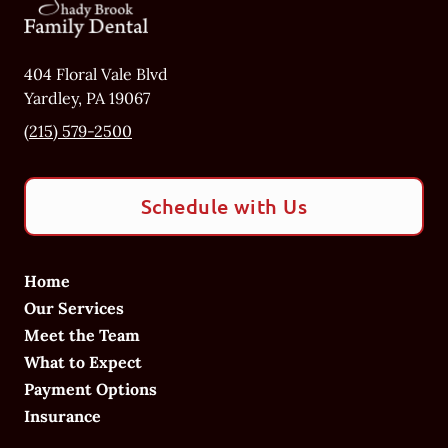
404 Floral Vale Blvd
Yardley
,
PA
19067
(215) 579-2500
Schedule with Us
Home
Our Services
Meet the Team
What to Expect
Payment Options
Insurance