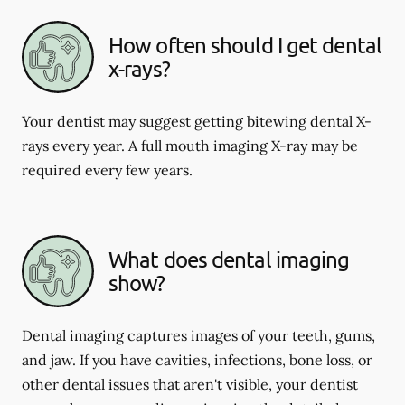
How often should I get dental
x-rays?
Your dentist may suggest getting bitewing dental X-
rays every year. A full mouth imaging X-ray may be
required every few years.
What does dental imaging
show?
Dental imaging captures images of your teeth, gums,
and jaw. If you have cavities, infections, bone loss, or
other dental issues that aren't visible, your dentist