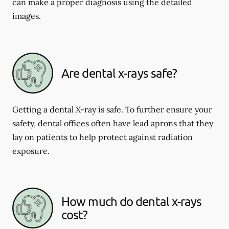
can make a proper diagnosis using the detailed
images.
Are dental x-rays safe?
Getting a dental X-ray is safe. To further ensure your
safety, dental offices often have lead aprons that they
lay on patients to help protect against radiation
exposure.
How much do dental x-rays
cost?